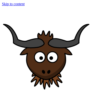
Skip to content