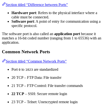
Section titled “Difference between Ports”
Hardware port
: Refers to the physical interface where a
cable must be connected.
Software port
: A point of entry for communication using a
specific protocol.
The software port is also called an
application port
because it
matches a 16-bit coded number (ranging from 1 to 65536) with an
application.
Common Network Ports
Section titled “Common Network Ports”
Port
to
are standardized
0
1023
20 TCP – FTP Data: File transfer
21 TCP – FTP Control: File transfer commands
22 TCP
– SSH: Secure remote login
23 TCP – Telnet: Unencrypted remote login