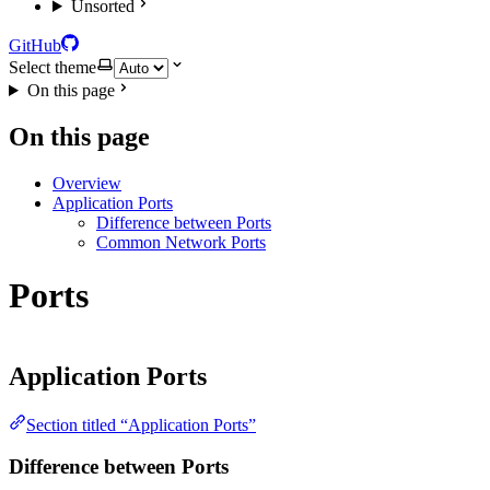
Unsorted
GitHub
Select theme
On this page
On this page
Overview
Application Ports
Difference between Ports
Common Network Ports
Ports
Application Ports
Section titled “Application Ports”
Difference between Ports