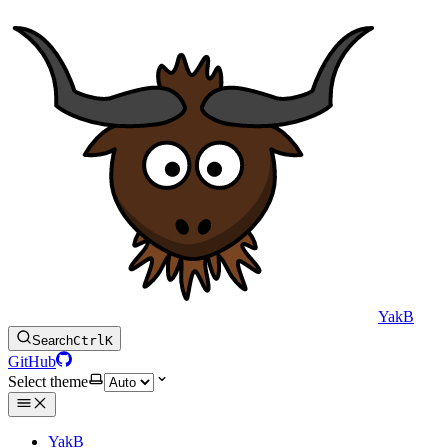
YakB
Search
Ctrl
K
GitHub
Select theme
YakB