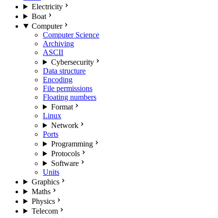
Electricity
Boat
Computer
Computer Science
Archiving
ASCII
Cybersecurity
Data structure
Encoding
File permissions
Floating numbers
Format
Linux
Network
Ports
Programming
Protocols
Software
Units
Graphics
Maths
Physics
Telecom