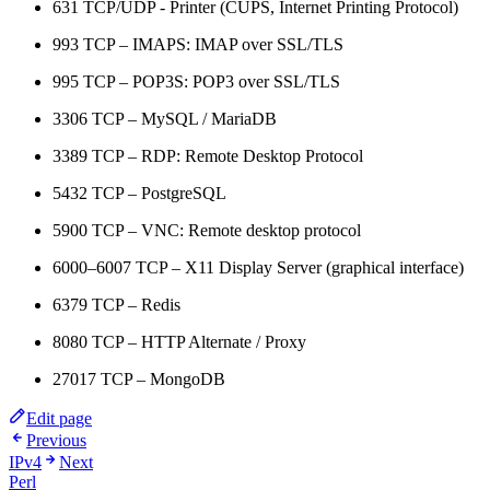
631 TCP/UDP - Printer (CUPS, Internet Printing Protocol)
993 TCP – IMAPS: IMAP over SSL/TLS
995 TCP – POP3S: POP3 over SSL/TLS
3306 TCP – MySQL / MariaDB
3389 TCP – RDP: Remote Desktop Protocol
5432 TCP – PostgreSQL
5900 TCP – VNC: Remote desktop protocol
6000–6007 TCP – X11 Display Server (graphical interface)
6379 TCP – Redis
8080 TCP – HTTP Alternate / Proxy
27017 TCP – MongoDB
Edit page
Previous
IPv4
Next
Perl