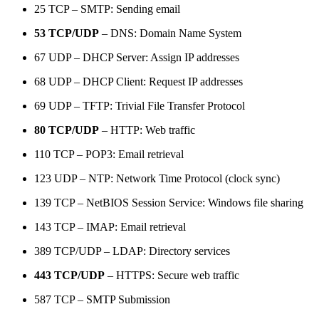
25 TCP – SMTP: Sending email
53 TCP/UDP
– DNS: Domain Name System
67 UDP – DHCP Server: Assign IP addresses
68 UDP – DHCP Client: Request IP addresses
69 UDP – TFTP: Trivial File Transfer Protocol
80 TCP/UDP
– HTTP: Web traffic
110 TCP – POP3: Email retrieval
123 UDP – NTP: Network Time Protocol (clock sync)
139 TCP – NetBIOS Session Service: Windows file sharing
143 TCP – IMAP: Email retrieval
389 TCP/UDP – LDAP: Directory services
443 TCP/UDP
– HTTPS: Secure web traffic
587 TCP – SMTP Submission