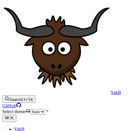
YakB
Search
Ctrl
K
GitHub
Select theme
YakB