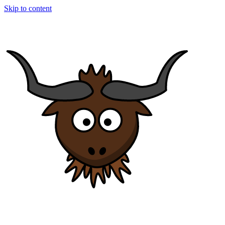
Skip to content