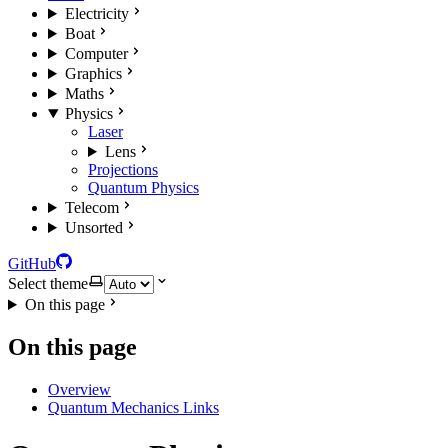
Electricity
Boat
Computer
Graphics
Maths
Physics
Laser
Lens
Projections
Quantum Physics
Telecom
Unsorted
GitHub
Select theme
On this page
On this page
Overview
Quantum Mechanics Links